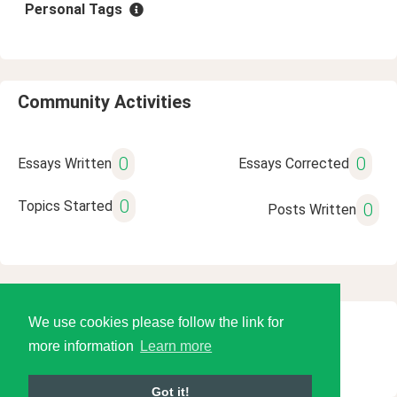
Personal Tags
Community Activities
0
0
Essays Written
Essays Corrected
0
Topics Started
0
Posts Written
We use cookies please follow the link for
© 2026 Language Tools LLC
more information
Learn more
Got it!