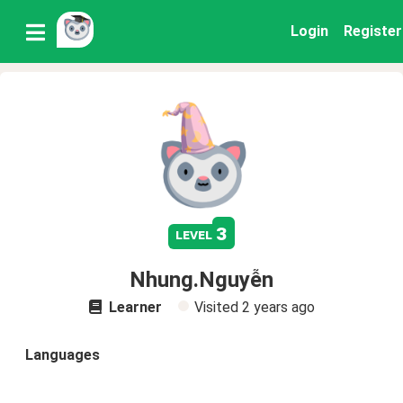
Login
Register
3
level
Nhung.Nguyễn
Learner
Visited
2 years ago
Languages