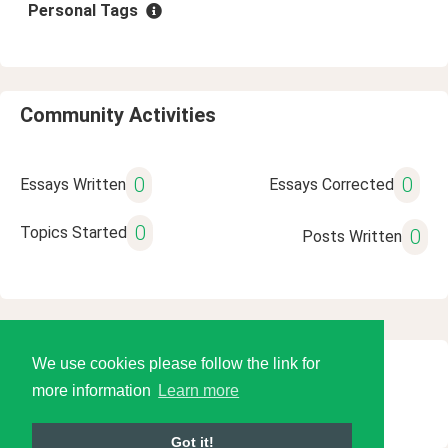
Personal Tags
Community Activities
0
0
Essays Written
Essays Corrected
0
Topics Started
0
Posts Written
We use cookies please follow the link for
© 2026 Language Tools LLC
more information
Learn more
Got it!