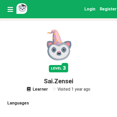
Login
Register
3
level
Sai.Zensei
Learner
Visited
1 year ago
Languages