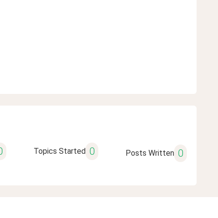
0
0
Topics Started
0
Posts Written