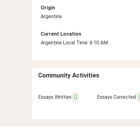
Origin
Argentina
Current Location
Argentina Local Time: 6:10 AM
Community Activities
0
Essays Written
Essays Corrected