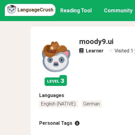
LanguageCrush
Reading Tool
Community
moody9.ui
Learner
Visited
1 
3
level
Languages
English (NATIVE)
German
Personal Tags