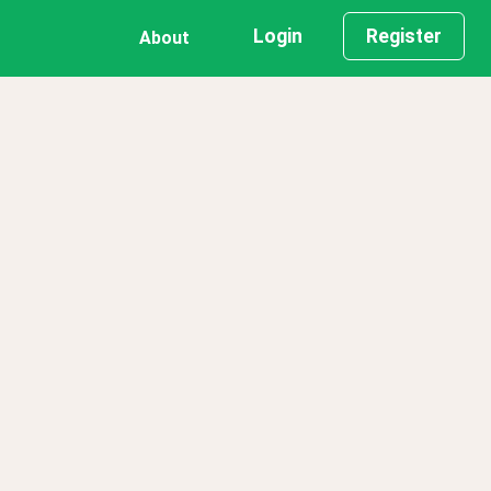
Login
Register
About