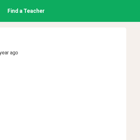
Find a Teacher
year ago