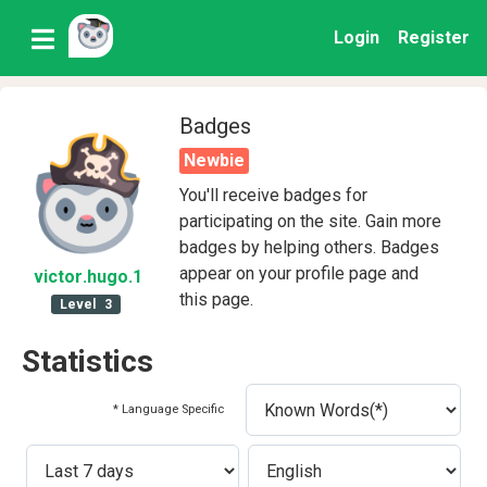
Login
Register
Badges
Newbie
You'll receive badges for
participating on the site. Gain more
badges by helping others. Badges
appear on your profile page and
victor
.hugo
.1
this page.
Level
3
Statistics
* Language Specific