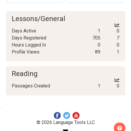
Lessons/General
Days Active
1
0
Days Registered
705
7
Hours Logged In
0
0
Profile Views
89
1
Reading
Passages Created
1
0
© 2026 Language Tools LLC