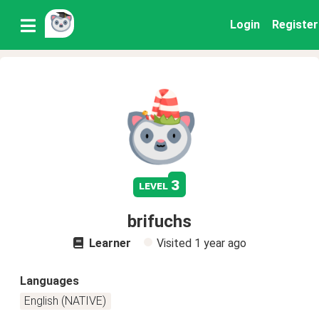
Login
Register
3
level
brifuchs
Learner
Visited
1 year ago
Languages
English (NATIVE)