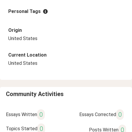
Personal Tags
Origin
United States
Current Location
United States
Community Activities
0
0
Essays Written
Essays Corrected
0
Topics Started
0
Posts Written