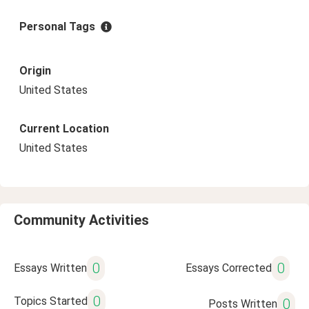
Personal Tags
Origin
United States
Current Location
United States
Community Activities
0
0
Essays Written
Essays Corrected
0
Topics Started
0
Posts Written