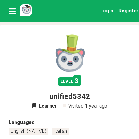
Login
Register
3
level
unified5342
Learner
Visited
1 year ago
Languages
English (NATIVE)
Italian