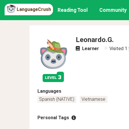
LanguageCrush
Reading Tool
Community
Leonardo.G.
Learner
Visited
1 
3
level
Languages
Spanish (NATIVE)
Vietnamese
Personal Tags