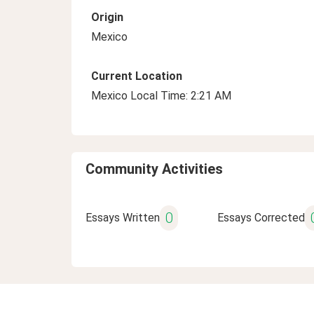
Origin
Mexico
Current Location
Mexico Local Time: 2:21 AM
Community Activities
0
Essays Written
Essays Corrected