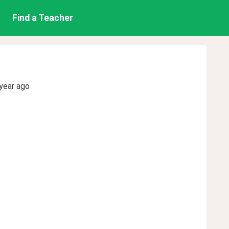
Find a Teacher
year ago