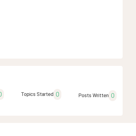
0
0
Topics Started
0
Posts Written