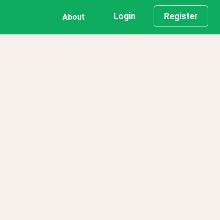
Login
Register
About