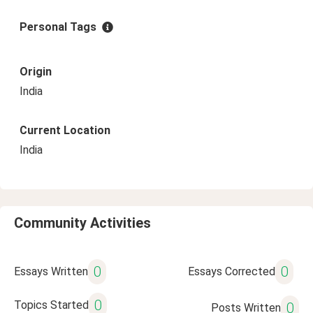
Personal Tags
Origin
India
Current Location
India
Community Activities
0
0
Essays Written
Essays Corrected
0
Topics Started
0
Posts Written