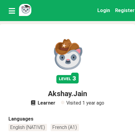
Login
Register
3
level
Akshay.Jain
Learner
Visited
1 year ago
Languages
English (NATIVE)
French (A1)