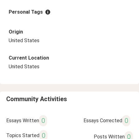
Personal Tags
Origin
United States
Current Location
United States
Community Activities
0
0
Essays Written
Essays Corrected
0
Topics Started
0
Posts Written