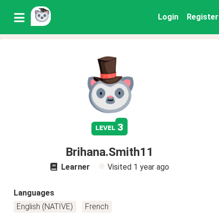
Login
Register
3
level
Brihana.Smith11
Learner
Visited
1 year ago
Languages
English (NATIVE)
French