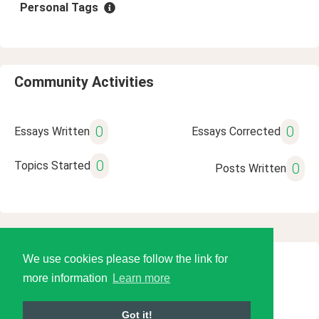
Personal Tags
Community Activities
0
0
Essays Written
Essays Corrected
0
Topics Started
0
Posts Written
We use cookies please follow the link for
© 2026 Language Tools LLC
more information
Learn more
Got it!