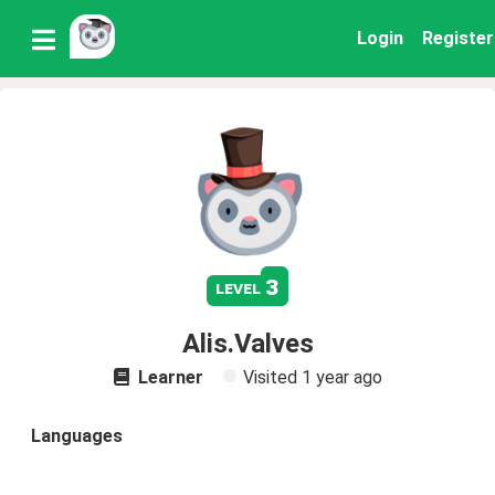
Login
Register
3
level
Alis.Valves
Learner
Visited
1 year ago
Languages