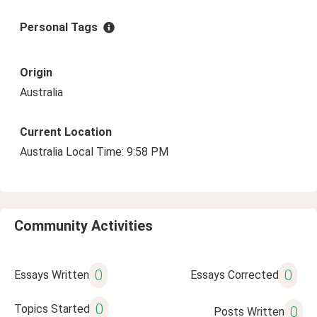
Personal Tags
Origin
Australia
Current Location
Australia Local Time: 9:58 PM
Community Activities
0
0
Essays Written
Essays Corrected
0
Topics Started
0
Posts Written