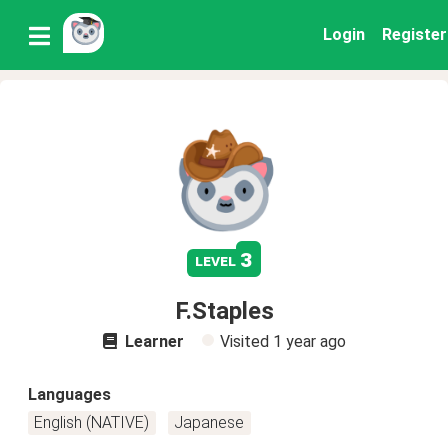
Login
Register
3
level
F.Staples
Learner
Visited
1 year ago
Languages
English (NATIVE)
Japanese