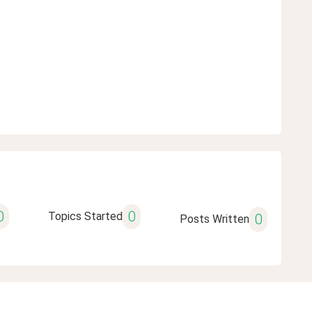
0
0
Topics Started
0
Posts Written