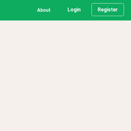
Login
Register
About