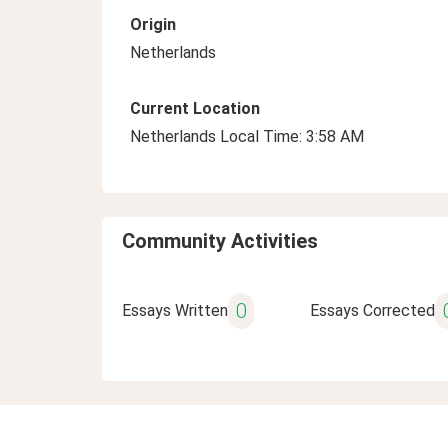
Origin
Netherlands
Current Location
Netherlands Local Time: 3:58 AM
Community Activities
0
Essays Written
Essays Corrected