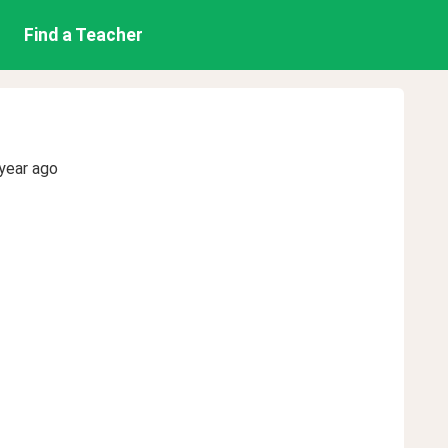
Find a Teacher
year ago