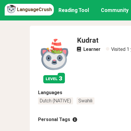
LanguageCrush
Reading Tool
Community
Kudrat
Learner
Visited
1 
3
level
Languages
Dutch (NATIVE)
Swahili
Personal Tags