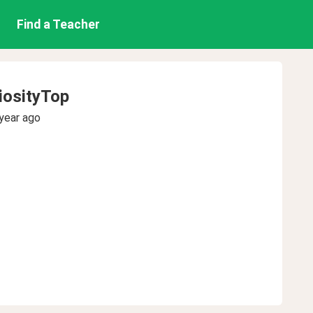
Find a Teacher
iosityTop
year ago