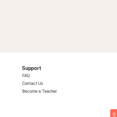
Support
FAQ
Contact Us
Become a Teacher