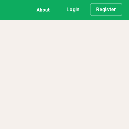
Login
Register
About