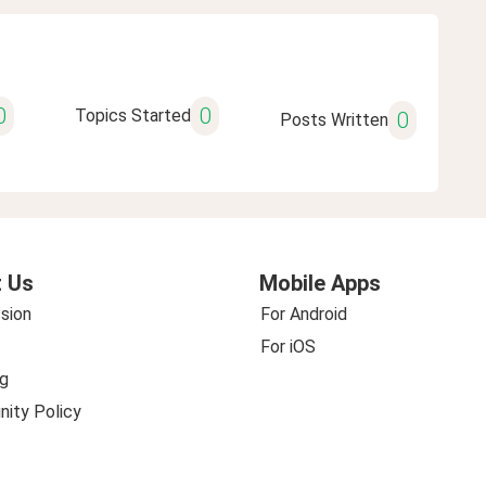
0
0
Topics Started
0
Posts Written
 Us
Mobile Apps
sion
For Android
For iOS
g
ity Policy