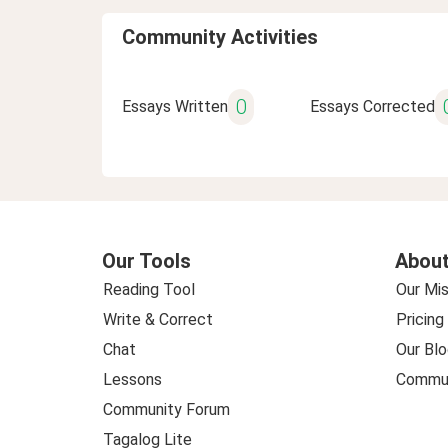
Community Activities
0
Essays Written
Essays Corrected
Our Tools
About
Reading Tool
Our Mis
Write & Correct
Pricing
Chat
Our Blo
Lessons
Commun
Community Forum
Tagalog Lite