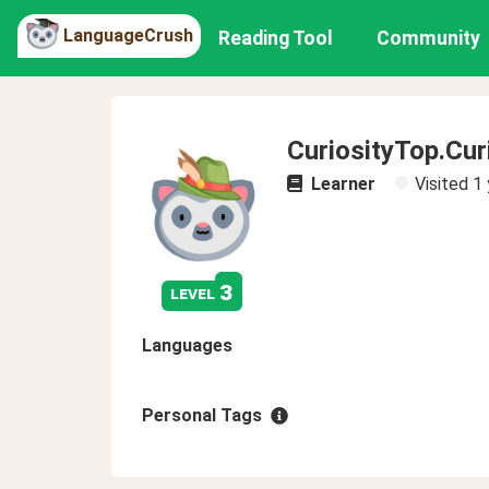
LanguageCrush
Reading Tool
Community
CuriosityTop.Cur
Learner
Visited
1 
3
level
Languages
Personal Tags