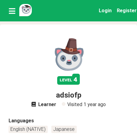
Login
Register
4
level
adsiofp
Learner
Visited
1 year ago
Languages
English (NATIVE)
Japanese