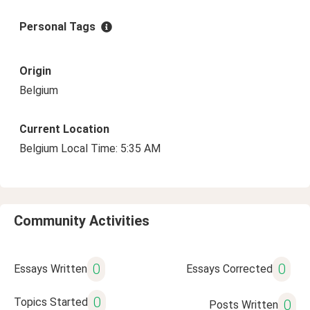
Personal Tags
Origin
Belgium
Current Location
Belgium Local Time: 5:35 AM
Community Activities
0
0
Essays Written
Essays Corrected
0
Topics Started
0
Posts Written