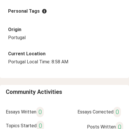
Personal Tags
Origin
Portugal
Current Location
Portugal Local Time: 8:58 AM
Community Activities
0
0
Essays Written
Essays Corrected
0
Topics Started
0
Posts Written