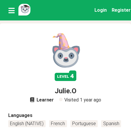
Login
Register
4
level
Julie.O
Learner
Visited
1 year ago
Languages
English (NATIVE)
French
Portuguese
Spanish