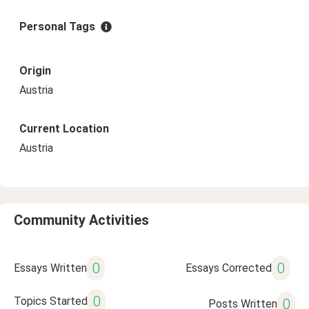
Personal Tags
Origin
Austria
Current Location
Austria
Community Activities
0
0
Essays Written
Essays Corrected
0
Topics Started
0
Posts Written