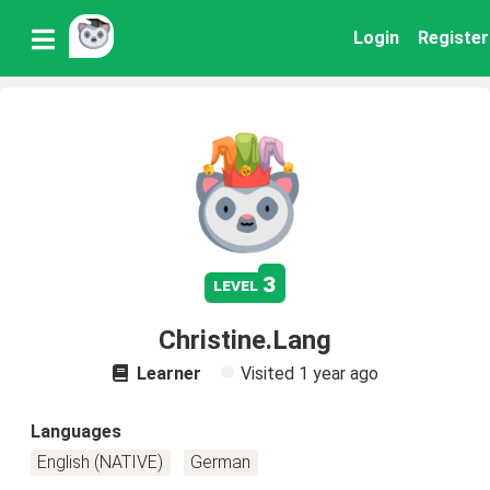
Login
Register
3
level
Christine.Lang
Learner
Visited
1 year ago
Languages
English (NATIVE)
German