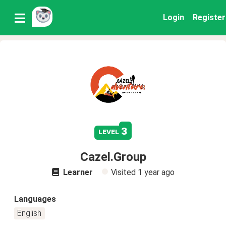
Login
Register
3
level
Cazel.Group
Learner
Visited
1 year ago
Languages
English