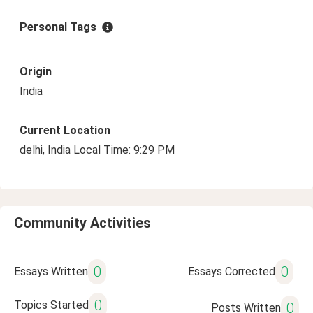
Personal Tags
Origin
India
Current Location
delhi, India Local Time: 9:29 PM
Community Activities
0
0
Essays Written
Essays Corrected
0
Topics Started
0
Posts Written