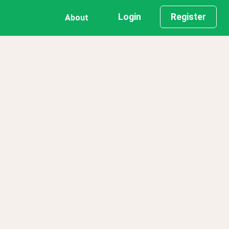
Login
Register
About