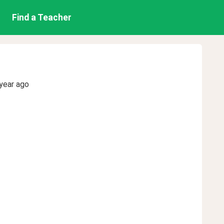
Find a Teacher
year ago