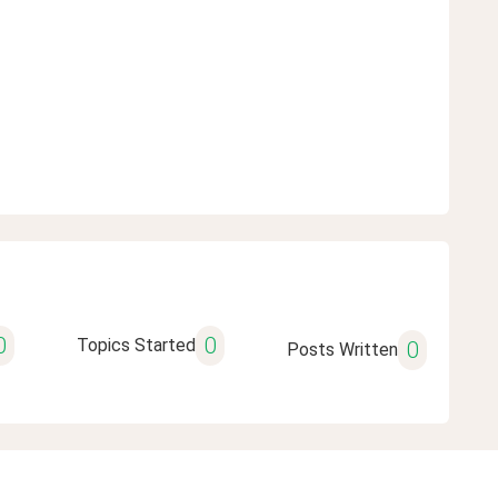
0
0
Topics Started
0
Posts Written