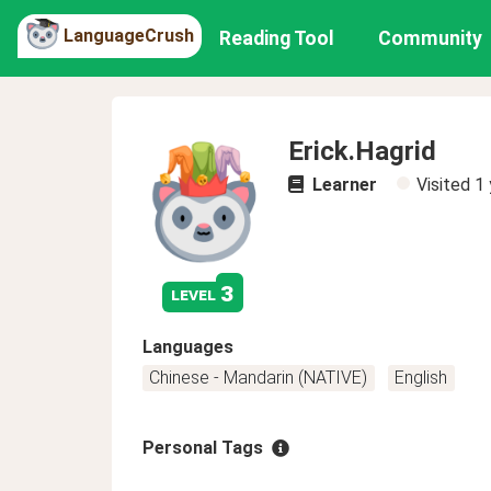
LanguageCrush
Reading Tool
Community
Erick.Hagrid
Learner
Visited
1 
3
level
Languages
Chinese - Mandarin (NATIVE)
English
Personal Tags