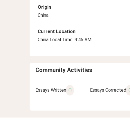
Origin
China
Current Location
China Local Time: 9:46 AM
Community Activities
0
Essays Written
Essays Corrected