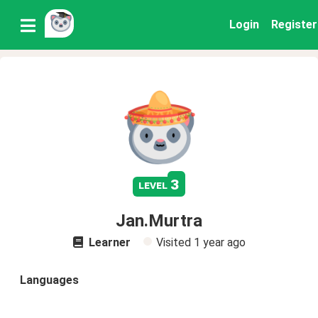
Login
Register
3
level
Jan.Murtra
Learner
Visited
1 year ago
Languages