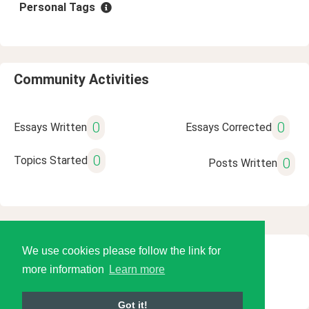
Personal Tags
Community Activities
0
0
Essays Written
Essays Corrected
0
Topics Started
0
Posts Written
We use cookies please follow the link for
© 2026 Language Tools LLC
more information
Learn more
Got it!