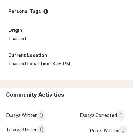
Personal Tags
Origin
Thailand
Current Location
Thailand Local Time: 3:48 PM
Community Activities
0
1
Essays Written
Essays Corrected
0
Topics Started
2
Posts Written