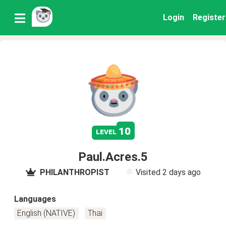
Login
Register
10
level
Paul.Acres.5
PHILANTHROPIST
Visited
2 days ago
Languages
English (NATIVE)
Thai