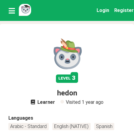
Login
Register
3
level
hedon
Learner
Visited
1 year ago
Languages
Arabic - Standard
English (NATIVE)
Spanish