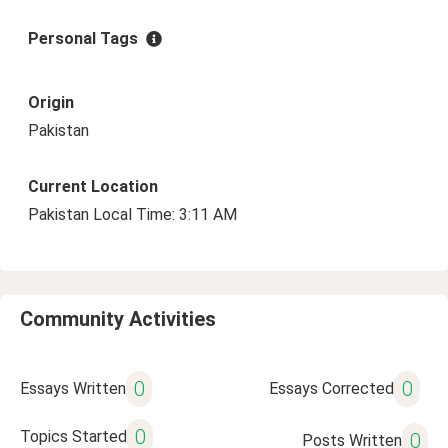
Personal Tags
Origin
Pakistan
Current Location
Pakistan Local Time: 3:11 AM
Community Activities
0
0
Essays Written
Essays Corrected
0
Topics Started
0
Posts Written