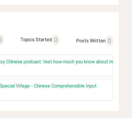
0
0
Topics Started
0
Posts Written
sy Chinese podcast: test how much you know about mainland Chi
pecial Village - Chinese Comprehensible Input