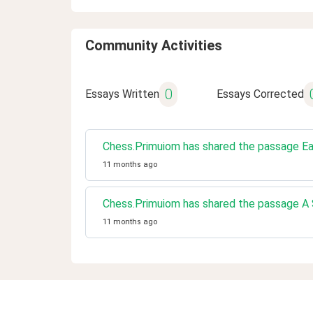
Community Activities
0
Essays Written
Essays Corrected
Chess.Primuiom has shared the passage Ea
11 months ago
Chess.Primuiom has shared the passage A S
11 months ago