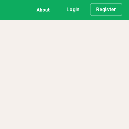
Login
Register
About