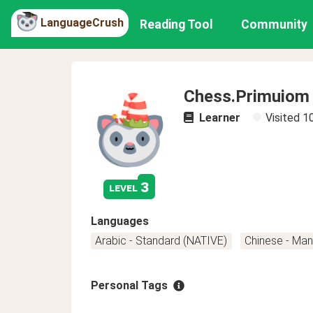
LanguageCrush
Reading Tool
Community
Chess.Primuiom
Learner
Visited
1
3
level
Languages
Arabic - Standard (NATIVE)
Chinese - Man
Personal Tags