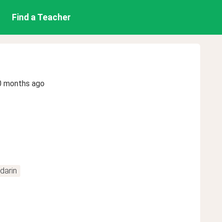
Find a Teacher
0 months ago
darin