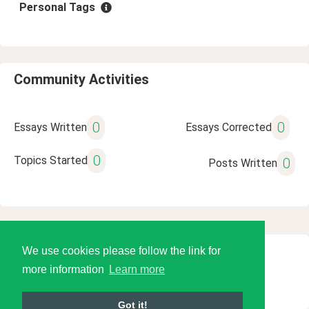
Personal Tags
Community Activities
0
0
Essays Written
Essays Corrected
0
Topics Started
0
Posts Written
We use cookies please follow the link for
© 2026 Language Tools LLC
more information
Learn more
Got it!