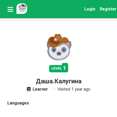
Login
Register
1
level
Даша.Калугина
Learner
Visited
1 year ago
Languages