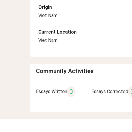
Origin
Viet Nam
Current Location
Viet Nam
Community Activities
0
Essays Written
Essays Corrected