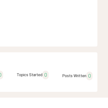
0
0
Topics Started
0
Posts Written