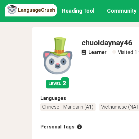
LanguageCrush
Reading Tool
Community
chuoidaynay46
Learner
Visited
1 
2
level
Languages
Chinese - Mandarin (A1)
Vietnamese (NAT
Personal Tags