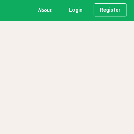
Login
Register
About