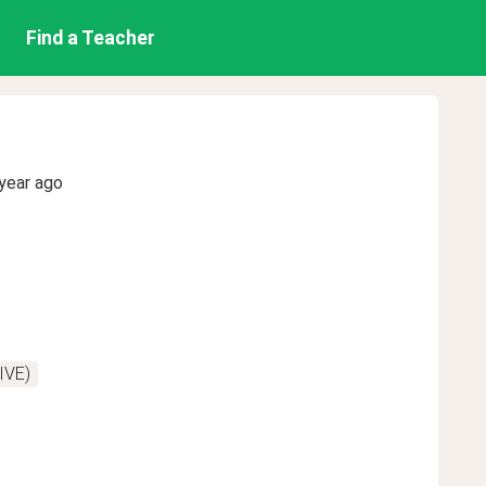
Find a Teacher
year ago
IVE)