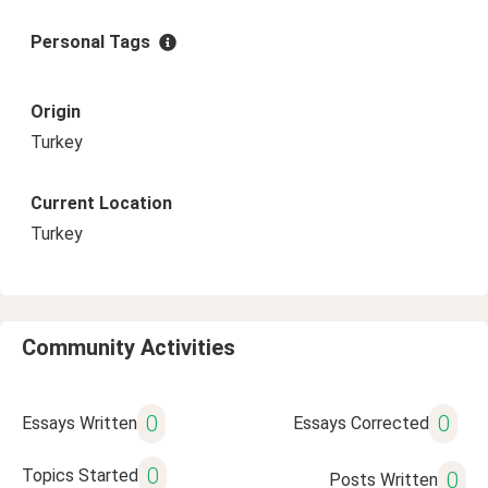
Personal Tags
Origin
Turkey
Current Location
Turkey
Community Activities
0
0
Essays Written
Essays Corrected
0
Topics Started
0
Posts Written