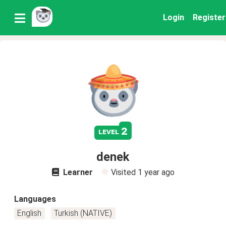
Login
Register
2
level
denek
Learner
Visited
1 year ago
Languages
English
Turkish (NATIVE)