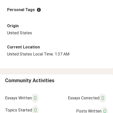
Personal Tags
Origin
United States
Current Location
United States Local Time: 1:37 AM
Community Activities
0
0
Essays Written
Essays Corrected
0
Topics Started
0
Posts Written