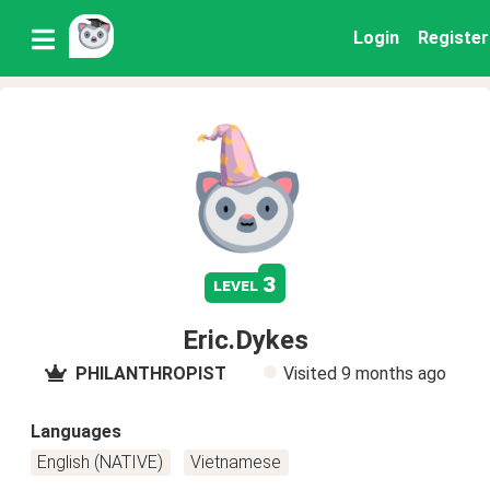
Login
Register
3
level
Eric.Dykes
PHILANTHROPIST
Visited
9 months ago
Languages
English (NATIVE)
Vietnamese