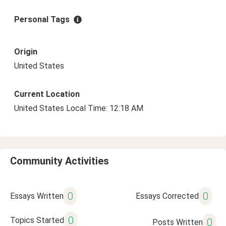
Personal Tags
Origin
United States
Current Location
United States Local Time: 12:18 AM
Community Activities
0
0
Essays Written
Essays Corrected
0
Topics Started
0
Posts Written