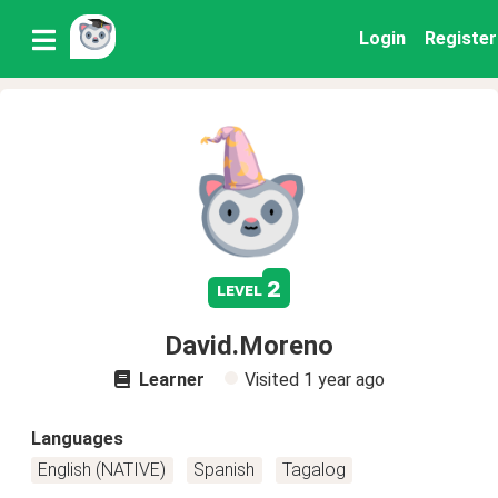
Login
Register
2
level
David.Moreno
Learner
Visited
1 year ago
Languages
English (NATIVE)
Spanish
Tagalog