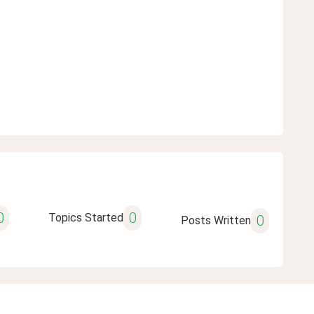
0
0
Topics Started
0
Posts Written