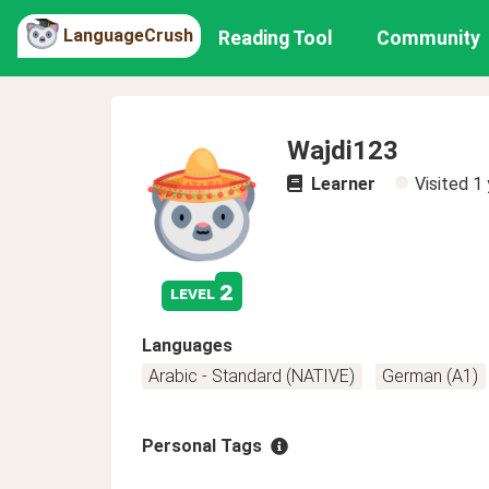
LanguageCrush
Reading Tool
Community
Wajdi123
Learner
Visited
1 
2
level
Languages
Arabic - Standard (NATIVE)
German (A1)
Personal Tags