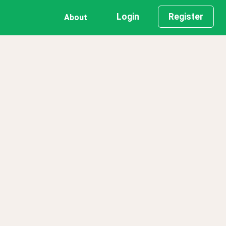
Login
Register
About