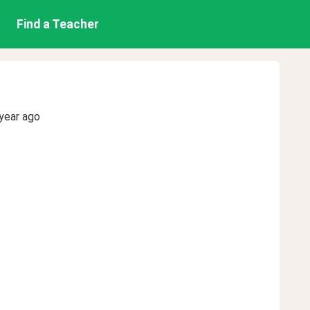
Find a Teacher
year ago