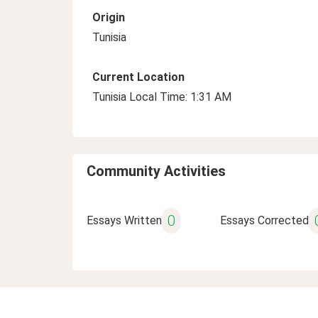
Origin
Tunisia
Current Location
Tunisia Local Time: 1:31 AM
Community Activities
0
Essays Written
Essays Corrected