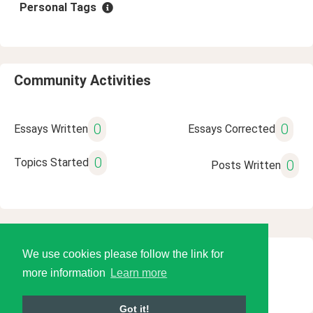
Personal Tags
Community Activities
0
0
Essays Written
Essays Corrected
0
Topics Started
0
Posts Written
We use cookies please follow the link for
© 2026 Language Tools LLC
more information
Learn more
Got it!