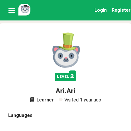
Login
Register
2
level
Ari.Ari
Learner
Visited
1 year ago
Languages