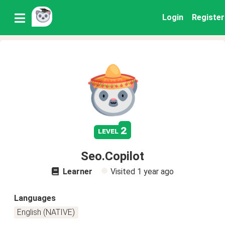
Login
Register
2
level
Seo.Copilot
Learner
Visited
1 year ago
Languages
English (NATIVE)