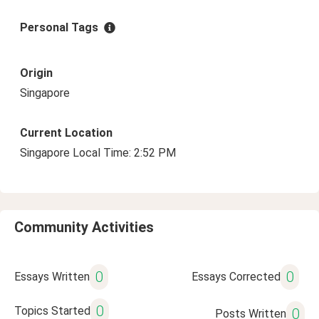
Personal Tags
Origin
Singapore
Current Location
Singapore Local Time: 2:52 PM
Community Activities
0
0
Essays Written
Essays Corrected
0
Topics Started
0
Posts Written