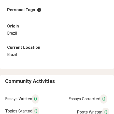
Personal Tags
Origin
Brazil
Current Location
Brazil
Community Activities
0
0
Essays Written
Essays Corrected
0
Topics Started
0
Posts Written