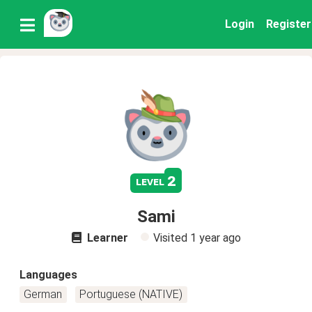
Login
Register
2
level
Sami
Learner
Visited
1 year ago
Languages
German
Portuguese (NATIVE)