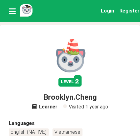
Login
Register
2
level
Brooklyn.Cheng
Learner
Visited
1 year ago
Languages
English (NATIVE)
Vietnamese