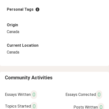
Personal Tags
Origin
Canada
Current Location
Canada
Community Activities
0
0
Essays Written
Essays Corrected
0
Topics Started
0
Posts Written