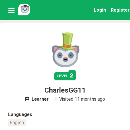
Login
Register
2
level
CharlesGG11
Learner
Visited
11 months ago
Languages
English