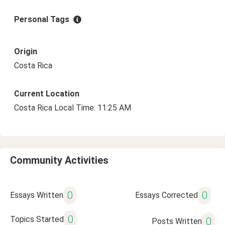
Personal Tags
Origin
Costa Rica
Current Location
Costa Rica Local Time: 11:25 AM
Community Activities
0
0
Essays Written
Essays Corrected
0
Topics Started
0
Posts Written