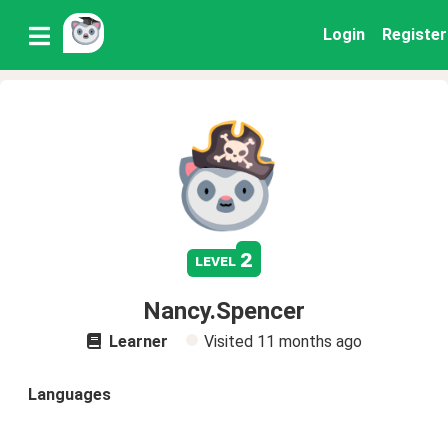
Login
Register
2
level
Nancy.Spencer
Learner
Visited
11 months ago
Languages