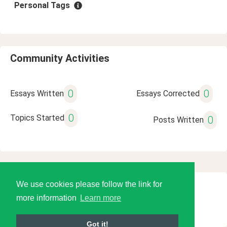
Personal Tags
Community Activities
0
0
Essays Written
Essays Corrected
0
Topics Started
0
Posts Written
We use cookies please follow the link for
© 2026 Language Tools LLC
more information
Learn more
Got it!