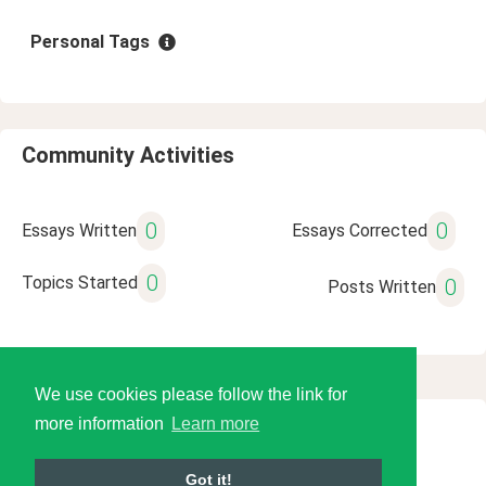
Personal Tags
Community Activities
0
0
Essays Written
Essays Corrected
0
Topics Started
0
Posts Written
We use cookies please follow the link for
more information
Learn more
© 2026 Language Tools LLC
Got it!