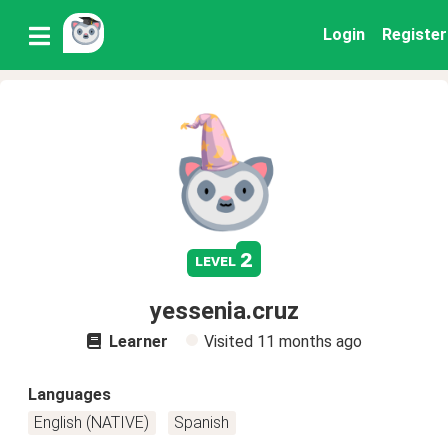
Login
Register
2
level
yessenia.cruz
Learner
Visited
11 months ago
Languages
English (NATIVE)
Spanish