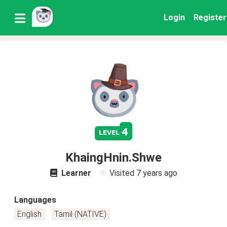
Login
Register
4
level
KhaingHnin.Shwe
Learner
Visited
7 years ago
Languages
English
Tamil (NATIVE)