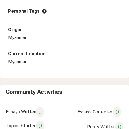
Personal Tags
Origin
Myanmar
Current Location
Myanmar
Community Activities
0
0
Essays Written
Essays Corrected
0
Topics Started
0
Posts Written