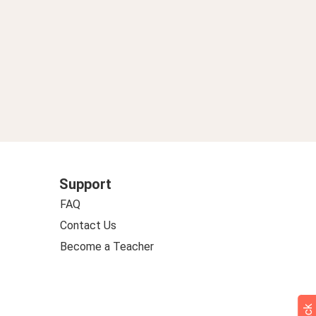
Support
FAQ
Contact Us
Become a Teacher