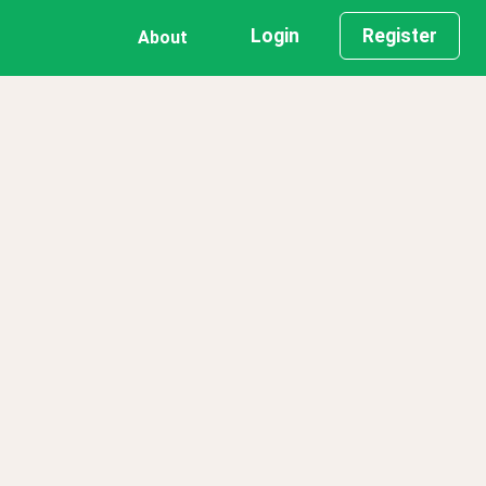
Login
Register
About