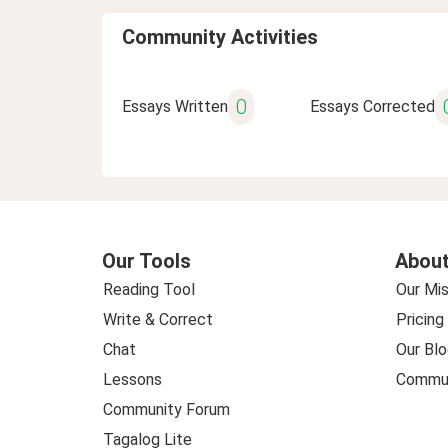
Community Activities
0
Essays Written
Essays Corrected
Our Tools
About
Reading Tool
Our Mis
Write & Correct
Pricing
Chat
Our Blo
Lessons
Commun
Community Forum
Tagalog Lite