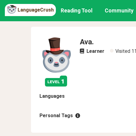
LanguageCrush
Reading Tool
Community
Ava.
Learner
Visited
1
1
level
Languages
Personal Tags