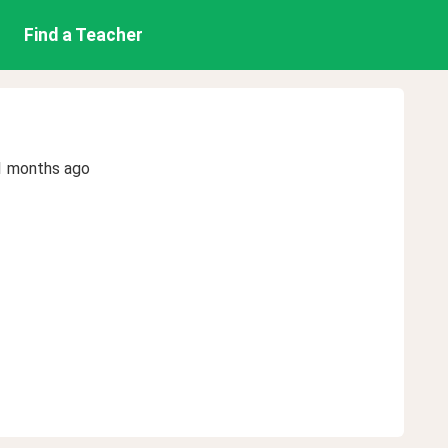
Find a Teacher
1 months ago