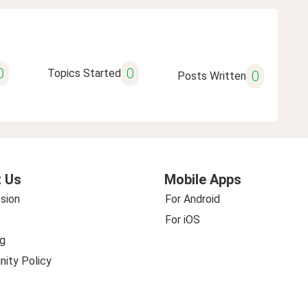
0
0
Topics Started
0
Posts Written
 Us
Mobile Apps
sion
For Android
For iOS
g
ity Policy