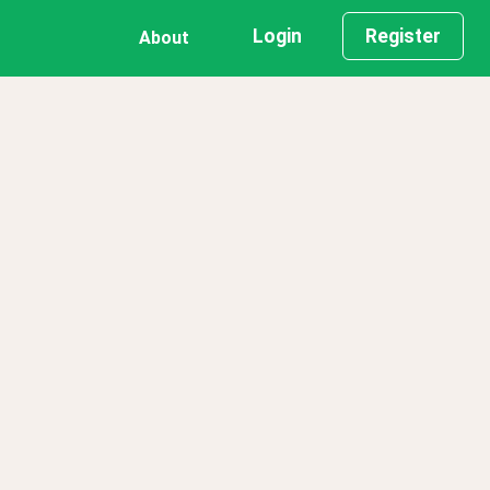
Login
Register
About