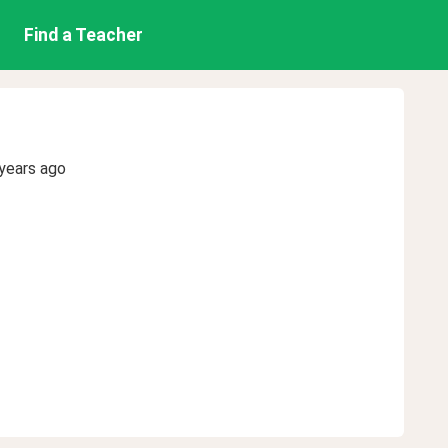
Find a Teacher
years ago