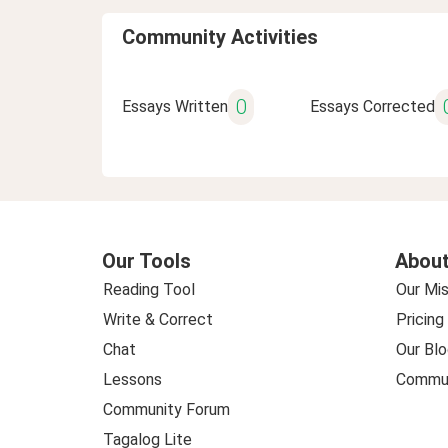
Community Activities
0
Essays Written
Essays Corrected
Our Tools
About
Reading Tool
Our Mis
Write & Correct
Pricing
Chat
Our Blo
Lessons
Commun
Community Forum
Tagalog Lite