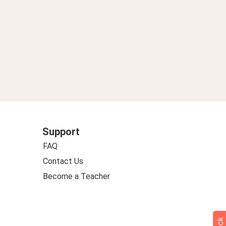
Support
FAQ
Contact Us
Become a Teacher