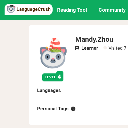
LanguageCrush
Reading Tool
Community
Mandy.Zhou
Learner
Visited
7 
4
level
Languages
Personal Tags