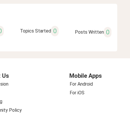
0
0
Topics Started
0
Posts Written
 Us
Mobile Apps
sion
For Android
For iOS
g
ity Policy