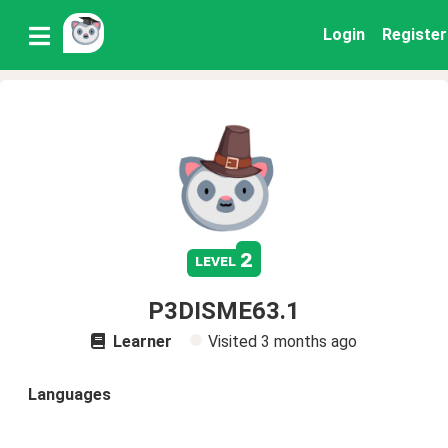
Login
Register
2
level
P3DISME63.1
Learner
Visited
3 months ago
Languages