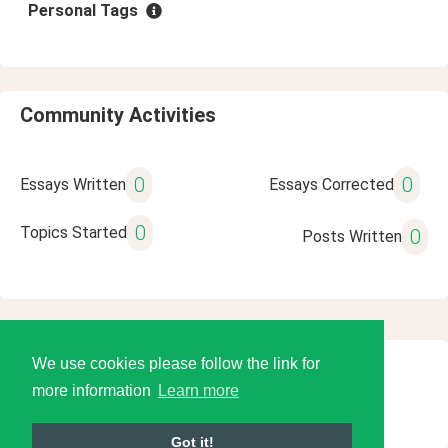
Personal Tags
Community Activities
0
0
Essays Written
Essays Corrected
0
Topics Started
0
Posts Written
We use cookies please follow the link for
© 2026 Language Tools LLC
more information
Learn more
Got it!