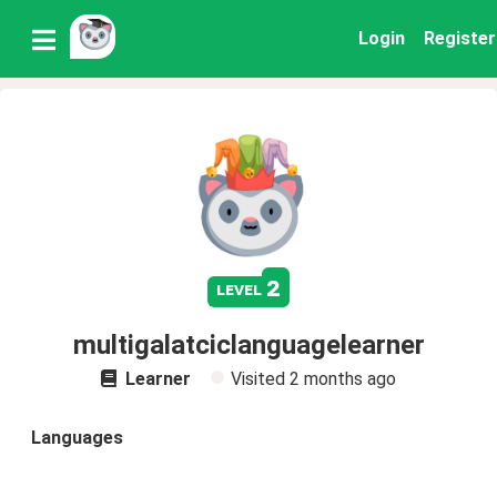
Login
Register
2
level
multigalatciclanguagelearner
Learner
Visited
2 months ago
Languages