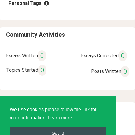
Personal Tags
Community Activities
0
0
Essays Written
Essays Corrected
0
Topics Started
0
Posts Written
We use cookies please follow the link for
© 2026 Language Tools LLC
more information
Learn more
Got it!