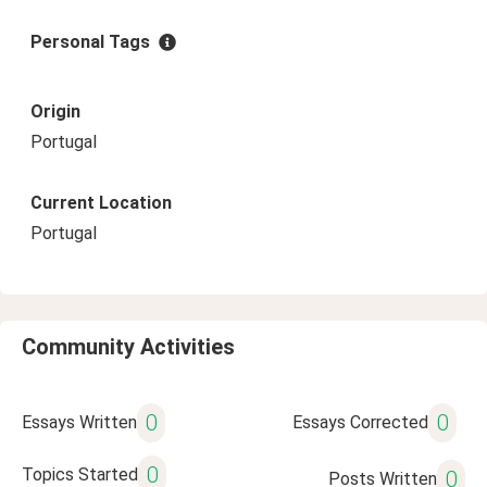
Personal Tags
Origin
Portugal
Current Location
Portugal
Community Activities
0
0
Essays Written
Essays Corrected
0
Topics Started
0
Posts Written