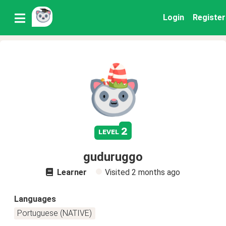
Login
Register
2
level
guduruggo
Learner
Visited
2 months ago
Languages
Portuguese (NATIVE)