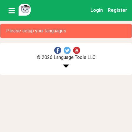
Login
Register
Please setup your languages
© 2026 Language Tools LLC