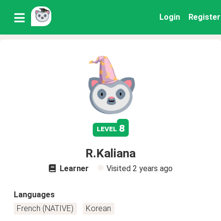
Login
Register
8
level
R.Kaliana
Learner
Visited
2 years ago
Languages
French (NATIVE)
Korean