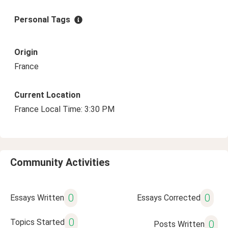
Personal Tags
Origin
France
Current Location
France Local Time: 3:30 PM
Community Activities
0
0
Essays Written
Essays Corrected
0
Topics Started
0
Posts Written