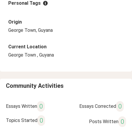
Personal Tags
Origin
George Town, Guyana
Current Location
George Town , Guyana
Community Activities
0
0
Essays Written
Essays Corrected
0
Topics Started
0
Posts Written