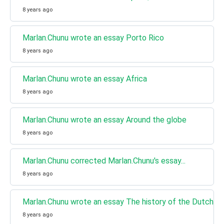
8 years ago
Marlan.Chunu wrote an essay Porto Rico
8 years ago
Marlan.Chunu wrote an essay Africa
8 years ago
Marlan.Chunu wrote an essay Around the globe
8 years ago
Marlan.Chunu corrected Marlan.Chunu's essay...
8 years ago
Marlan.Chunu wrote an essay The history of the Dutch la
8 years ago