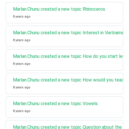
Marlan.Chunu created a new topic Rhinoceros.
8 years ago
Marlan.Chunu created a new topic Interest in Vietnamese
8 years ago
Marlan.Chunu created a new topic How do you start lear
8 years ago
Marlan.Chunu created a new topic How would you teach 
8 years ago
Marlan.Chunu created a new topic Vowels.
8 years ago
Marlan.Chunu created a new topic Question about the Ar