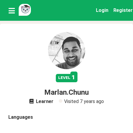
Login
Register
1
level
Marlan.Chunu
Learner
Visited
7 years ago
Languages