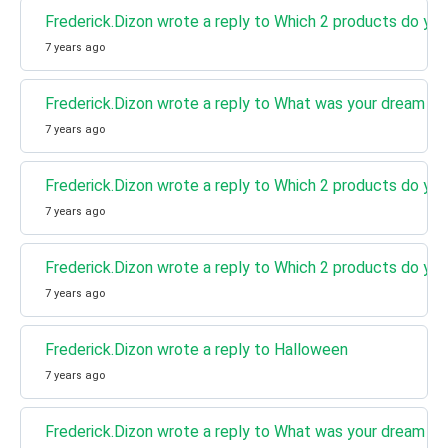
Frederick.Dizon wrote a reply to Which 2 products do you
7 years ago
Frederick.Dizon wrote a reply to What was your dream jo
7 years ago
Frederick.Dizon wrote a reply to Which 2 products do you
7 years ago
Frederick.Dizon wrote a reply to Which 2 products do you
7 years ago
Frederick.Dizon wrote a reply to Halloween
7 years ago
Frederick.Dizon wrote a reply to What was your dream jo