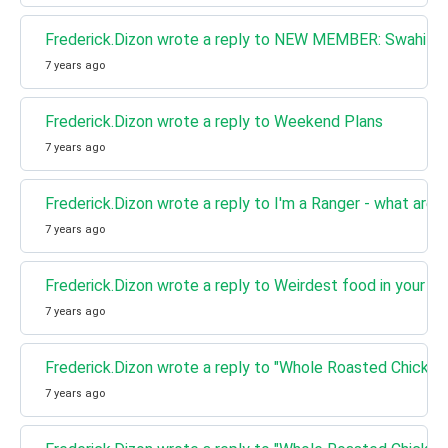
Frederick.Dizon wrote a reply to NEW MEMBER: Swahili a
7 years ago
Frederick.Dizon wrote a reply to Weekend Plans
7 years ago
Frederick.Dizon wrote a reply to I'm a Ranger - what are 
7 years ago
Frederick.Dizon wrote a reply to Weirdest food in your co
7 years ago
Frederick.Dizon wrote a reply to "Whole Roasted Chicken
7 years ago