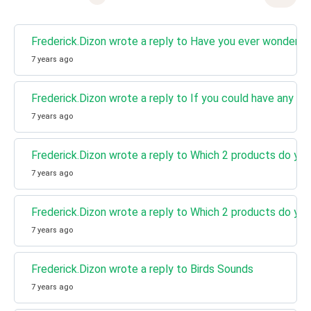
Frederick.Dizon wrote a reply to Have you ever wondered
7 years ago
Frederick.Dizon wrote a reply to If you could have any su
7 years ago
Frederick.Dizon wrote a reply to Which 2 products do you
7 years ago
Frederick.Dizon wrote a reply to Which 2 products do you
7 years ago
Frederick.Dizon wrote a reply to Birds Sounds
7 years ago