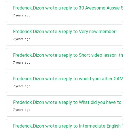
Frederick.Dizon wrote a reply to 30 Awesome Aussie Slan
7 years ago
Frederick.Dizon wrote a reply to Very new member!
7 years ago
Frederick.Dizon wrote a reply to Short video lesson: the 
7 years ago
Frederick.Dizon wrote a reply to would you rather GAME
7 years ago
Frederick.Dizon wrote a reply to What did you have to un
7 years ago
Frederick.Dizon wrote a reply to Intermediate English Te