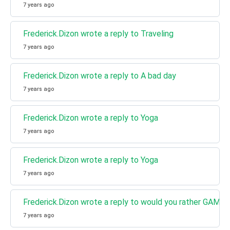
7 years ago
Frederick.Dizon wrote a reply to Traveling
7 years ago
Frederick.Dizon wrote a reply to A bad day
7 years ago
Frederick.Dizon wrote a reply to Yoga
7 years ago
Frederick.Dizon wrote a reply to Yoga
7 years ago
Frederick.Dizon wrote a reply to would you rather GAME
7 years ago