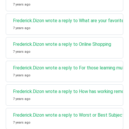
7 years ago
Frederick.Dizon wrote a reply to What are your favorite m
7 years ago
Frederick.Dizon wrote a reply to Online Shopping
7 years ago
Frederick.Dizon wrote a reply to For those learning multi
7 years ago
Frederick.Dizon wrote a reply to How has working remote
7 years ago
Frederick.Dizon wrote a reply to Worst or Best Subject.
7 years ago