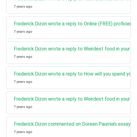
7 years ago
Frederick.Dizon wrote a reply to Online (FREE) proficienc
7 years ago
Frederick.Dizon wrote a reply to Weirdest food in your co
7 years ago
Frederick.Dizon wrote a reply to How will you spend your
7 years ago
Frederick.Dizon wrote a reply to Weirdest food in your co
7 years ago
Frederick.Dizon commented on Doreen.Paurnia's essay How 
7 years ago