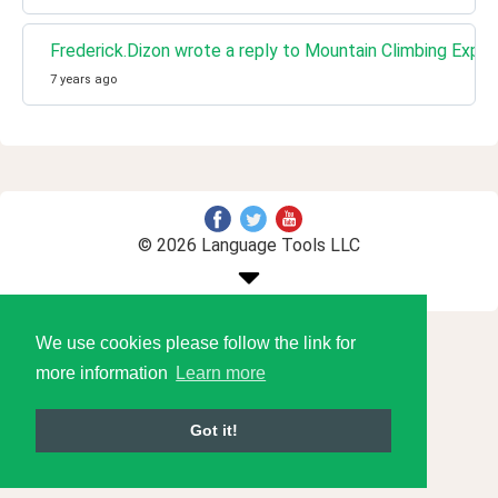
Frederick.Dizon wrote a reply to Mountain Climbing Expe
7 years ago
© 2026 Language Tools LLC
We use cookies please follow the link for
more information
Learn more
Got it!