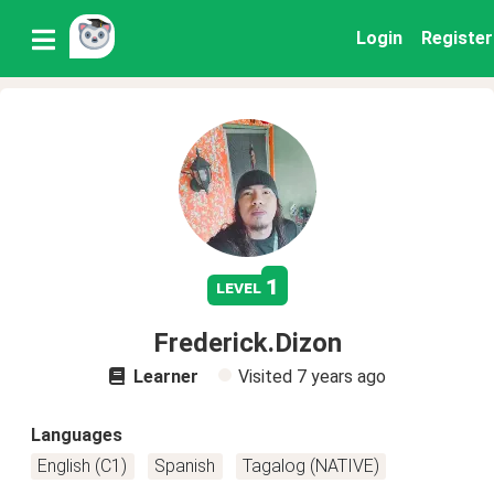
Login
Register
1
level
Frederick.Dizon
Learner
Visited
7 years ago
Languages
English (C1)
Spanish
Tagalog (NATIVE)