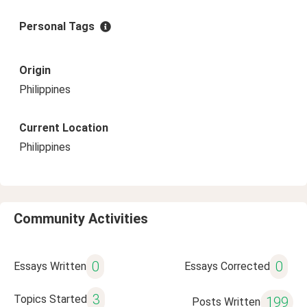
Personal Tags
Origin
Philippines
Current Location
Philippines
Community Activities
0
0
Essays Written
Essays Corrected
3
Topics Started
199
Posts Written