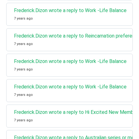
Frederick.Dizon wrote a reply to Work -Life Balance
7 years ago
Frederick.Dizon wrote a reply to Reincarnation preferenc
7 years ago
Frederick.Dizon wrote a reply to Work -Life Balance
7 years ago
Frederick.Dizon wrote a reply to Work -Life Balance
7 years ago
Frederick.Dizon wrote a reply to Hi Excited New Member
7 years ago
Frederick.Dizon wrote a reply to Australian series or mov