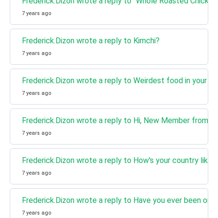
Frederick.Dizon wrote a reply to "Whole Roasted Chicken
7 years ago
Frederick.Dizon wrote a reply to Kimchi?
7 years ago
Frederick.Dizon wrote a reply to Weirdest food in your co
7 years ago
Frederick.Dizon wrote a reply to Hi, New Member from Ceb
7 years ago
Frederick.Dizon wrote a reply to How's your country like?
7 years ago
Frederick.Dizon wrote a reply to Have you ever been on 
7 years ago