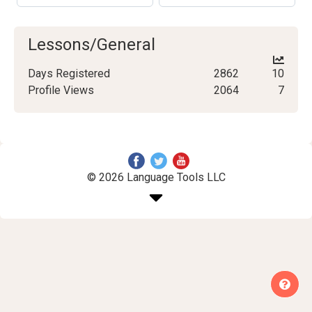
Lessons/General
Days Registered
2862
10
Profile Views
2064
7
© 2026 Language Tools LLC