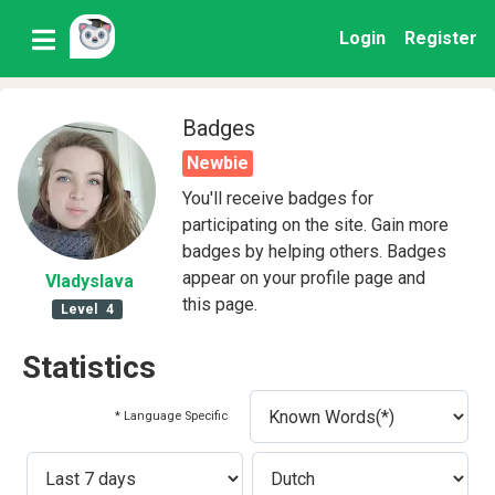
Login
Register
Badges
Newbie
You'll receive badges for
participating on the site. Gain more
badges by helping others. Badges
appear on your profile page and
Vladyslava
this page.
Level
4
Statistics
* Language Specific