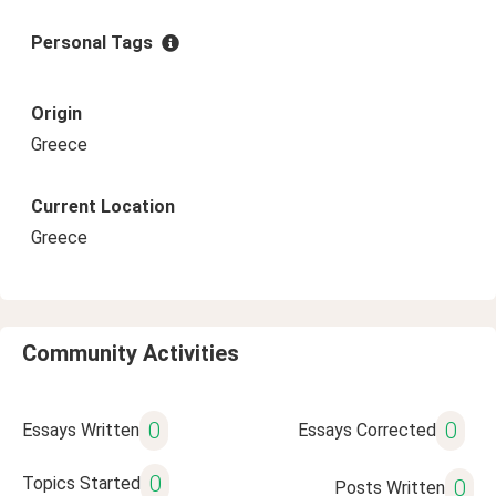
Personal Tags
Origin
Greece
Current Location
Greece
Community Activities
0
0
Essays Written
Essays Corrected
0
Topics Started
0
Posts Written