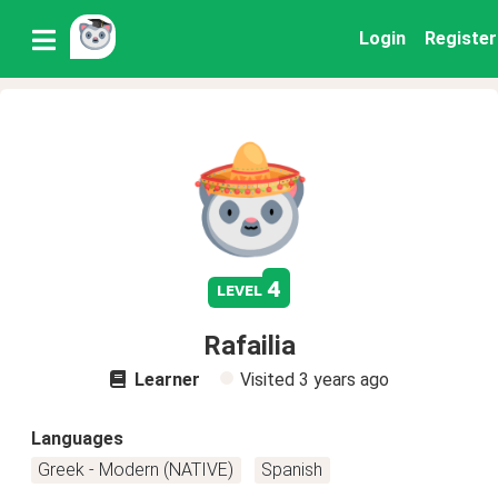
Login
Register
4
level
Rafailia
Learner
Visited
3 years ago
Languages
Greek - Modern (NATIVE)
Spanish