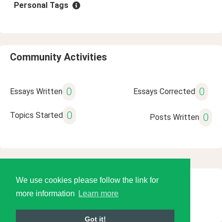
Personal Tags
Community Activities
0
0
Essays Written
Essays Corrected
0
Topics Started
0
Posts Written
We use cookies please follow the link for
© 2026 Language Tools LLC
more information
Learn more
Got it!