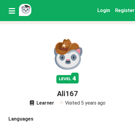
Login
Register
4
level
Ali167
Learner
Visited
5 years ago
Languages