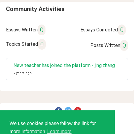
Community Activities
0
0
Essays Written
Essays Corrected
0
Topics Started
0
Posts Written
New teacher has joined the platform - jing.zhang
7 years ago
© 2026 Language Tools LLC
We use cookies please follow the link for
more information
Learn more