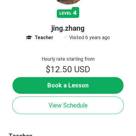
4
level
jing.zhang
Teacher
Visited
6 years ago
Hourly rate starting from
$12.50 USD
Book a Lesson
View Schedule
Teaches