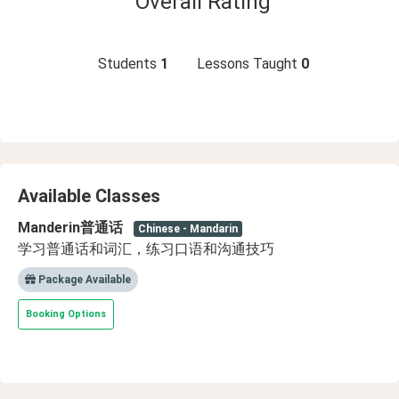
Overall Rating
Students
1
Lessons Taught
0
Available Classes
Manderin普通话
Chinese - Mandarin
学习普通话和词汇，练习口语和沟通技巧
Package Available
Booking Options