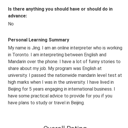
Is there anything you should have or should do in
advance:
No
Personal Learning Summary
My name is Jing. I am an online interpreter who is working
in Toronto. I am interpreting between English and
Mandarin over the phone. I have a lot of funny stories to
share about my job. My program was English at
university. I passed the nationwide mandarin level test at
high marks when I was in the university. I have lived in
Beijing for 5 years engaging in international business. I
have some practical advice to provide for you if you
have plans to study or travel in Beijing.