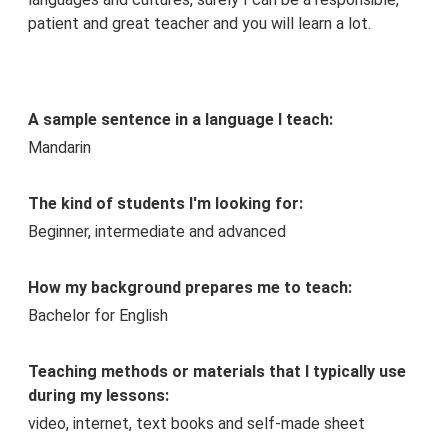
patient and great teacher and you will learn a lot.
A sample sentence in a language I teach:
Mandarin
The kind of students I'm looking for:
Beginner, intermediate and advanced
How my background prepares me to teach:
Bachelor for English
Teaching methods or materials that I typically use
during my lessons:
video, internet, text books and self-made sheet