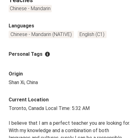
Chinese - Mandarin
Languages
Chinese - Mandarin (NATIVE)
English (C1)
Personal Tags
Origin
Shan Xi, China
Current Location
Toronto, Canada Local Time: 5:32 AM
I believe that I am a perfect teacher you are looking for.
With my knowledge and a combination of both
languages and cultures, surely I can be a responsible,