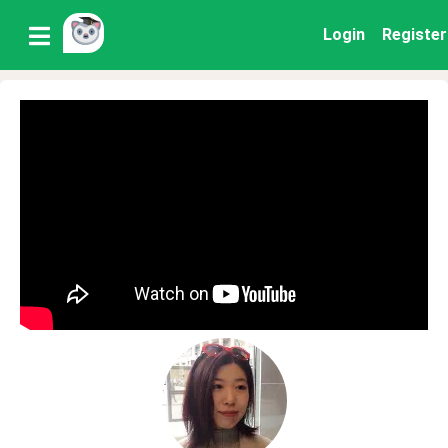
Login
Register