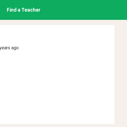
Find a Teacher
years ago