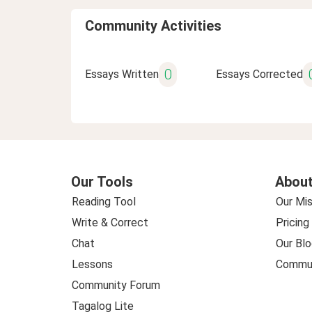
Community Activities
0
Essays Written
Essays Corrected
Our Tools
About
Reading Tool
Our Mis
Write & Correct
Pricing
Chat
Our Blo
Lessons
Commun
Community Forum
Tagalog Lite