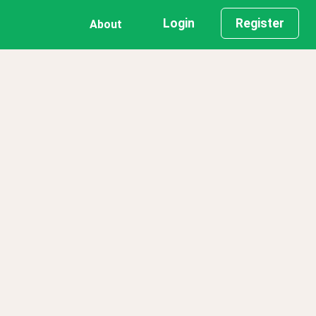
Login
Register
About