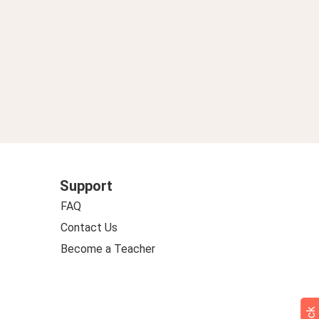
Support
FAQ
Contact Us
Become a Teacher