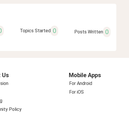
0
0
Topics Started
0
Posts Written
 Us
Mobile Apps
sion
For Android
For iOS
g
ity Policy