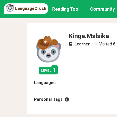
LanguageCrush
Reading Tool
Community
Kinge.Malaika
Learner
Visited
6 
1
level
Languages
Personal Tags